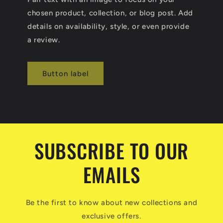
chosen product, collection, or blog post. Add
details on availability, style, or even provide
a review.
Button label
SUBSCRIBE TO OUR
EMAILS
Be the first to know about new collections and
exclusive offers.