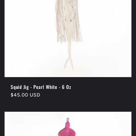
Squid Jig - Pearl White - 6 Oz
Regular
$45.00 USD
price