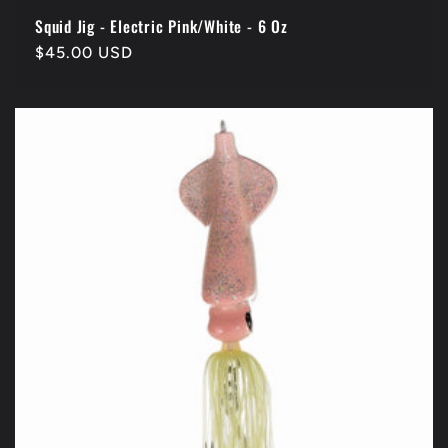
Squid Jig - Electric Pink/White - 6 Oz
Regular
$45.00 USD
price