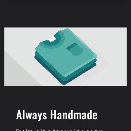
price
Always Handmade
Pair text with an image to focus on your