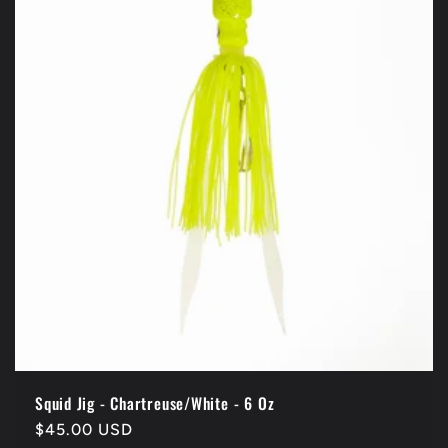
Squid Jig - Chartreuse/White - 6 Oz
Regular
$45.00 USD