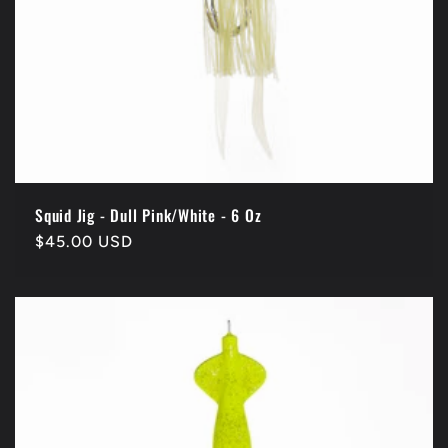
Squid Jig - Dull Pink/White - 6 Oz
Regular
$45.00 USD
price