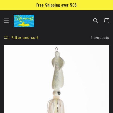
Skip to
Free Shipping over 50$
content
Cart
Filter and sort
4 products