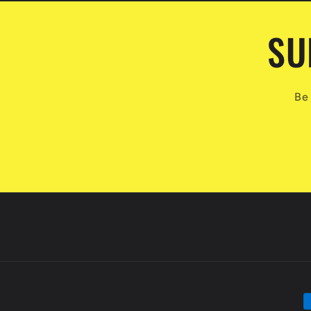
SU
Be 
P