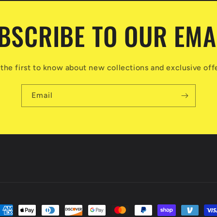
BSCRIBE TO OUR EMA
the first to know about new collections and exclusive off
Email
ayment