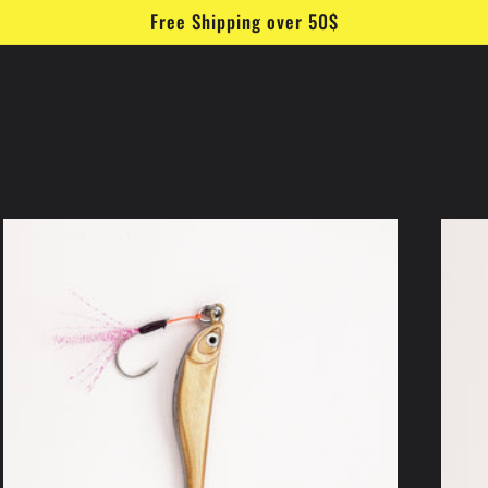
Free Shipping over 50$