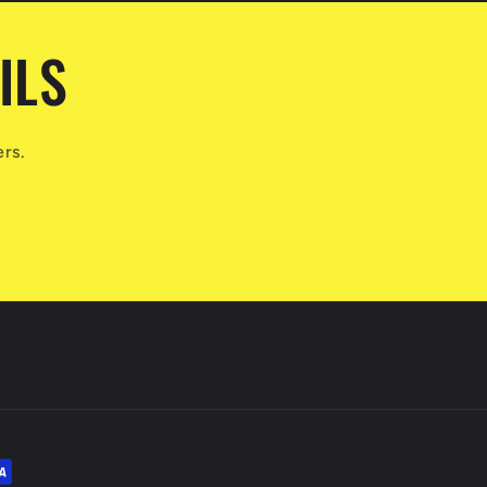
ILS
ers.