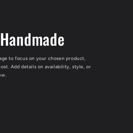
 Handmade
mage to focus on your chosen product,
ost. Add details on availability, style, or
ew.