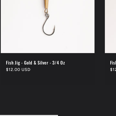
Fish Jig - Gold & Silver - 3/4 Oz
Fis
Regular
$12.00 USD
Re
$1
price
pr