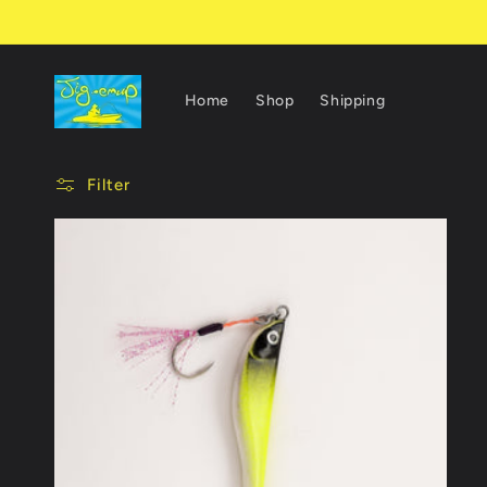
Skip to
content
Home
Shop
Shipping
Filter