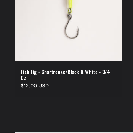
Fish Jig - Chartreuse/Black & White - 3/4
Oz
Regular
$12.00 USD
price