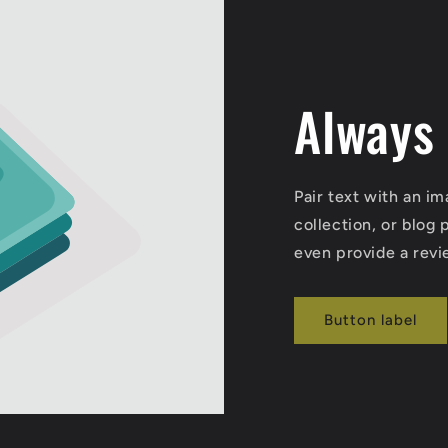
Always
Pair text with an i
collection, or blog p
even provide a revi
Button label