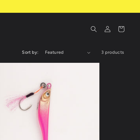
Log
Cart
in
Sort by:
3 products