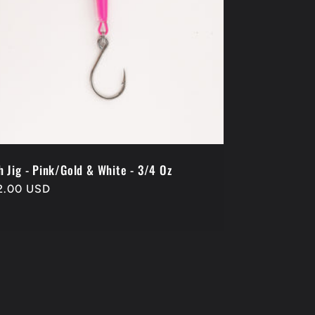
h Jig - Pink/Gold & White - 3/4 Oz
gular
2.00 USD
ice